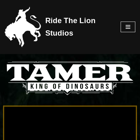
Skip
Ride The Lion
to
Studios
content