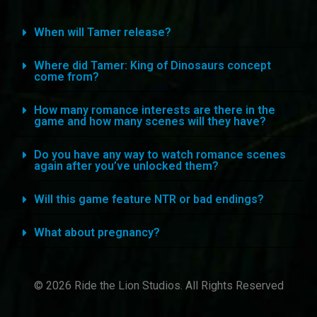
When will Tamer release?
Where did Tamer: King of Dinosaurs concept
come from?
How many romance interests are there in the
game and how many scenes will they have?
Do you have any way to watch romance scenes
again after you’ve unlocked them?
Will this game feature NTR or bad endings?
What about pregnancy?
© 2026 Ride the Lion Studios. All Rights Reserved