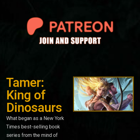
Tamer:
King of
Dinosaurs
What began as a New York
Times best-selling book
series from the mind of