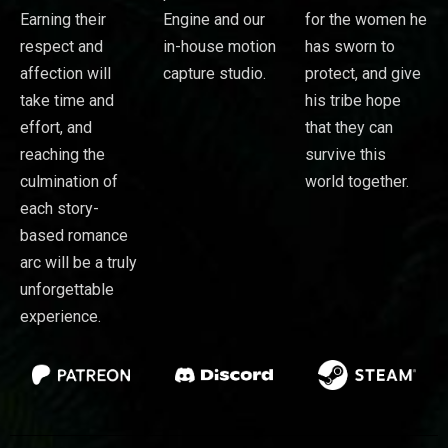
Earning their
Engine and our
for the women he
respect and
in-house motion
has sworn to
affection will
capture studio.
protect, and give
take time and
his tribe hope
effort, and
that they can
reaching the
survive this
culmination of
world together.
each story-
based romance
arc will be a truly
unforgettable
experience.