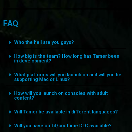
FAQ
Who the hell are you guys?
How big is the team? How long has Tamer been
in development?
What platforms will you launch on and will you be
supporting Mac or Linux?
How will you launch on consoles with adult
content?
Will Tamer be available in different languages?
Will you have outfit/costume DLC available?