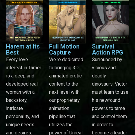
Harem at its
Full Motion
Survival
Best
Capture
Action RPG
Every love
We’re dedicated
Surrounded by
interest in Tamer
to bringing 3D
vicious and
is a deep and
animated erotic
deadly
developed real
content to the
dinosaurs, Victor
woman with a
next level with
must learn to use
backstory,
our proprietary
his newfound
intricate
animation
powers to tame
personality, and
pipeline that
and control them
unique needs
utilizes the
in order to
and desires.
power of Unreal
become a leader