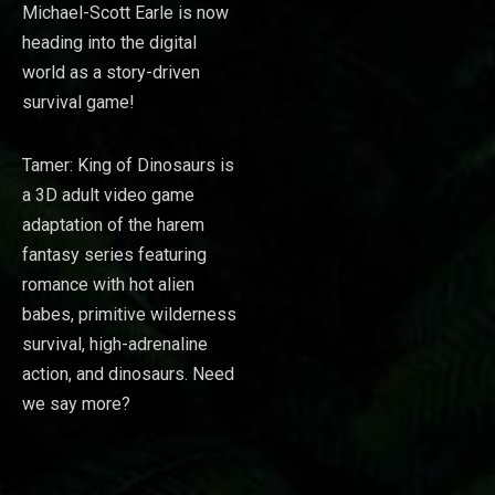
Michael-Scott Earle is now
heading into the digital
world as a story-driven
survival game!
Tamer: King of Dinosaurs is
a 3D adult video game
adaptation of the harem
fantasy series featuring
romance with hot alien
babes, primitive wilderness
survival, high-adrenaline
action, and dinosaurs. Need
we say more?