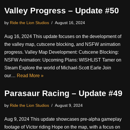
Valley Progress – Update #50
by
Ride the Lion Studios
August 16, 2024
Aug 16, 2024 This update focuses on the development of
the valley map, cutscene blocking, and NSFW animation
progress. Valley Map Development: Cutscene Blocking:
NSFW Animation: Upcoming Plans: WISHLIST Tamer on
Steam Explore the world of Michael-Scott Earle Join
our…
Read More »
Parasaur Racing – Update #49
by
Ride the Lion Studios
August 9, 2024
Aug 9, 2024 This update showcases pre-alpha gameplay
footage of Victor riding Hope on the map, with a focus on