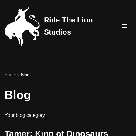
Skip
Ride The Lion
to
Studios
content
Home
»
Blog
Blog
Your blog category
Tamer: King of Dinosaurs