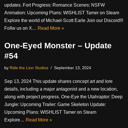
updates. Fort Progress: Romance Scenes: NSFW
Animation: Upcoming Plans: WISHLIST Tamer on Steam
Explore the world of Michael-Scott Earle Join our Discord!!!
Follw us on X…
Read More »
One-Eyed Monster – Update
#54
by
Ride the Lion Studios
September 13, 2024
Sep 13, 2024 This update shares concept art and lore
details, including a major antagonist and a new location,
along with project progress. One-Eye the Utahraptor: Deep
Jungle: Upcoming Trailer: Game Skeleton Update:
Upcoming Plans: WISHLIST Tamer on Steam
Explore…
Read More »