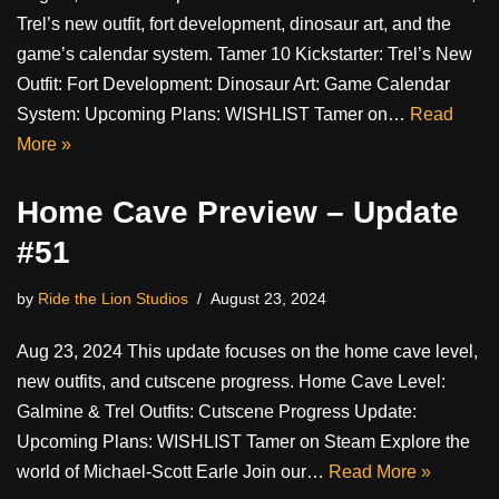
Trel’s new outfit, fort development, dinosaur art, and the
game’s calendar system. Tamer 10 Kickstarter: Trel’s New
Outfit: Fort Development: Dinosaur Art: Game Calendar
System: Upcoming Plans: WISHLIST Tamer on…
Read
More »
Home Cave Preview – Update
#51
by
Ride the Lion Studios
August 23, 2024
Aug 23, 2024 This update focuses on the home cave level,
new outfits, and cutscene progress. Home Cave Level:
Galmine & Trel Outfits: Cutscene Progress Update:
Upcoming Plans: WISHLIST Tamer on Steam Explore the
world of Michael-Scott Earle Join our…
Read More »