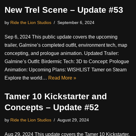
New Trel Scene – Update #53
by
Ride the Lion Studios
September 6, 2024
Sep 6, 2024 This public update covers the upcoming
trailer, Galmine’s completed outfit, environment tech, map
concepting, and prologue animation. Updated Trailer:
Galmine’s Outfit: Birdermic Tech: 3D to Concept: Prologue
Animation: Upcoming Plans: WISHLIST Tamer on Steam
Explore the world…
Read More »
Tamer 10 Kickstarter and
Concepts – Update #52
by
Ride the Lion Studios
August 29, 2024
Aug 29, 2024 This update covers the Tamer 10 Kickstarter,