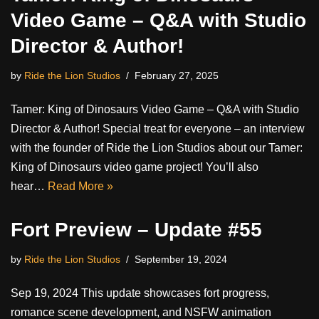
Video Game – Q&A with Studio
Director & Author!
by
Ride the Lion Studios
February 27, 2025
Tamer: King of Dinosaurs Video Game – Q&A with Studio
Director & Author! Special treat for everyone – an interview
with the founder of Ride the Lion Studios about our Tamer:
King of Dinosaurs video game project! You’ll also
hear…
Read More »
Fort Preview – Update #55
by
Ride the Lion Studios
September 19, 2024
Sep 19, 2024 This update showcases fort progress,
romance scene development, and NSFW animation