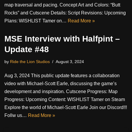
map traversal and pacing. Concept Art and Colors: “Butt
Rocks” and Cutscene Details: Script Revisions: Upcoming
Plans: WISHLIST Tamer on…
Read More »
MSE Interview with Halfpint –
Update #48
by
Ride the Lion Studios
August 3, 2024
Aug 3, 2024 This public update features a collaboration
video with Michael-Scott Earle, discussing the game’s
development and inspiration. Cutscene Progress: Map
Progress: Upcoming Content: WISHLIST Tamer on Steam
Explore the world of Michael-Scott Earle Join our Discord!!!
Follw us…
Read More »