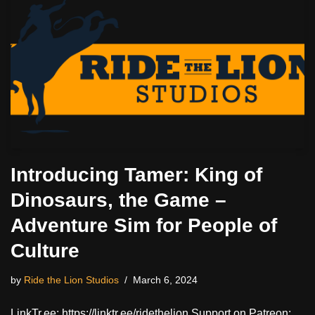
Introducing Tamer: King of
Dinosaurs, the Game –
Adventure Sim for People of
Culture
by
Ride the Lion Studios
March 6, 2024
LinkTr.ee: https://linktr.ee/ridethelion Support on Patreon: